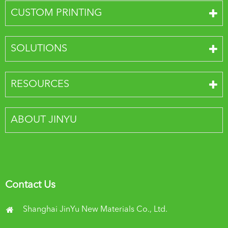
CUSTOM PRINTING
SOLUTIONS
RESOURCES
ABOUT JINYU
Contact Us
Shanghai JinYu New Materials Co., Ltd.