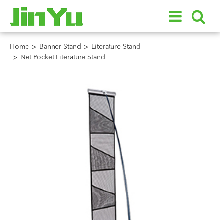
Home
Banner Stand
Literature Stand
Net Pocket Literature Stand