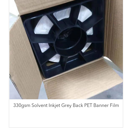
330gsm Solvent Inkjet Grey Back PET Banner Film