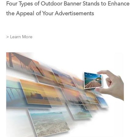
Four Types of Outdoor Banner Stands to Enhance
the Appeal of Your Advertisements
> Learn More