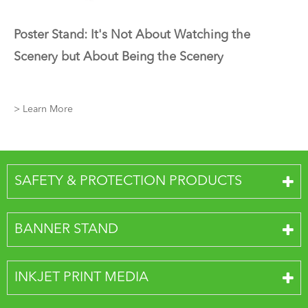
Poster Stand: It's Not About Watching the
Scenery but About Being the Scenery
> Learn More
SAFETY & PROTECTION PRODUCTS
BANNER STAND
INKJET PRINT MEDIA