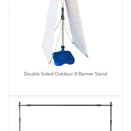
Double Sided Outdoor X Banner Stand