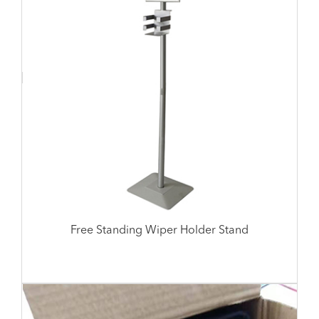
Free Standing Wiper Holder Stand