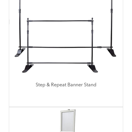
Step & Repeat Banner Stand