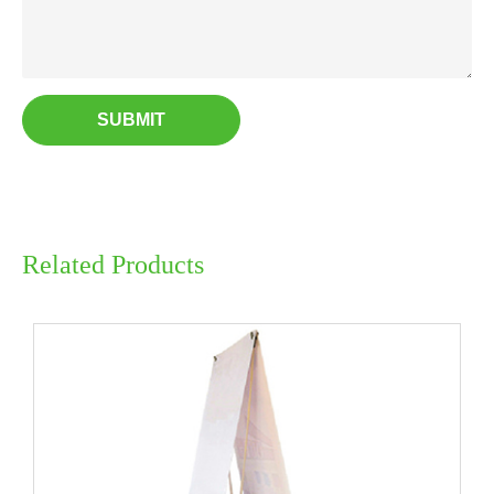
SUBMIT
Related Products