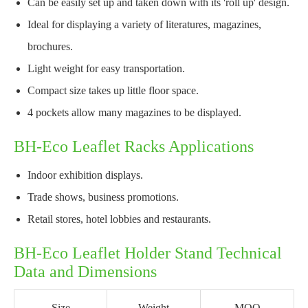
Can be easily set up and taken down with its 'roll up' design.
Ideal for displaying a variety of literatures, magazines,
brochures.
Light weight for easy transportation.
Compact size takes up little floor space.
4 pockets allow many magazines to be displayed.
BH-Eco Leaflet Racks Applications
Indoor exhibition displays.
Trade shows, business promotions.
Retail stores, hotel lobbies and restaurants.
BH-Eco Leaflet Holder Stand Technical
Data and Dimensions
Size
Weight
MOQ