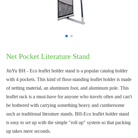
Net Pocket Literature Stand
JinYu BH - Eco leaflet holder stand is a popular catalog holder
with 4 pockets. This kind of floor-standing leaflet holder is made
of netting material, an aluminum foot, and aluminum pole. This
leaflet rack is a must-have for anyone who travels often and can't
be bothered with carrying something heavy and cumbersome
such as traditional literature stands. BH-Eco leaflet holder stand
is easy to set up with the simple "roll up" system so that packing
up takes mere seconds.