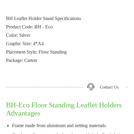
BH Leaflet Holder Stand Specifications
Product Code: BH - Eco
Color: Silver
Graphic Size: 4*A4
Placement Style: Floor Standing
Package: Carton
Contact Us
BH-Eco Floor Standing Leaflet Holders
Advantages
Frame made from aluminum and netting materials.