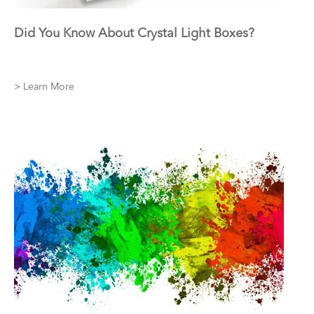
Did You Know About Crystal Light Boxes?
> Learn More