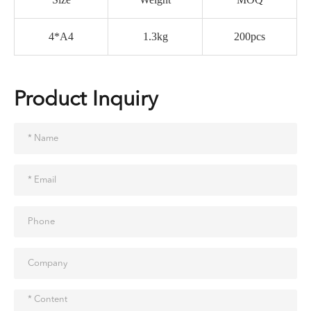
4*A4
1.3kg
200pcs
Product Inquiry