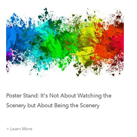
Poster Stand: It's Not About Watching the
Scenery but About Being the Scenery
> Learn More