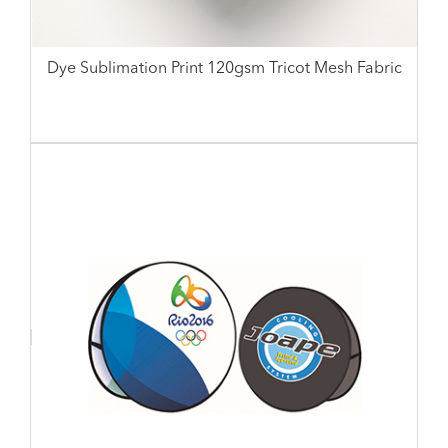
Dye Sublimation Print 120gsm Tricot Mesh Fabric