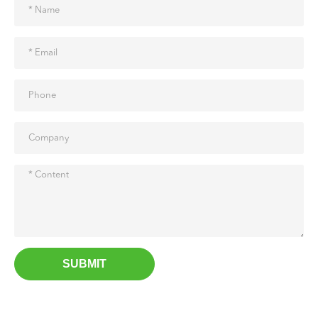
SUBMIT