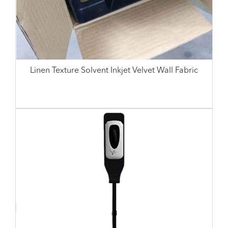
Linen Texture Solvent Inkjet Velvet Wall Fabric