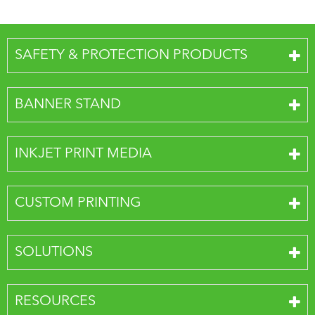
SAFETY & PROTECTION PRODUCTS
BANNER STAND
INKJET PRINT MEDIA
CUSTOM PRINTING
SOLUTIONS
RESOURCES