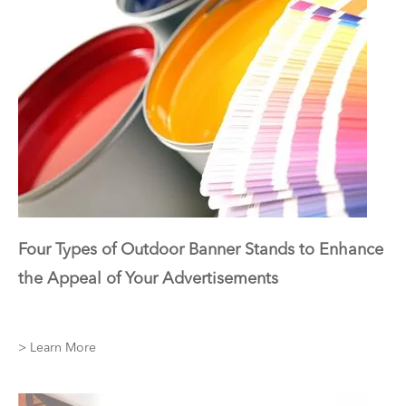
Four Types of Outdoor Banner Stands to Enhance
the Appeal of Your Advertisements
> Learn More