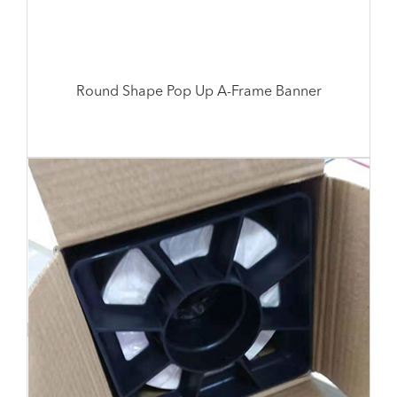
Round Shape Pop Up A-Frame Banner