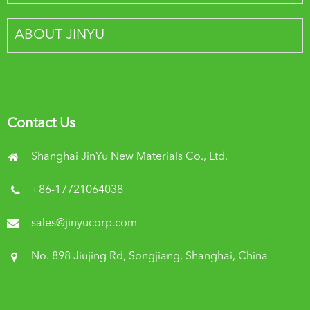
ABOUT JINYU
Contact Us
Shanghai JinYu New Materials Co., Ltd.
+86-17721064038
sales@jinyucorp.com
No. 898 Jiujing Rd, Songjiang, Shanghai, China