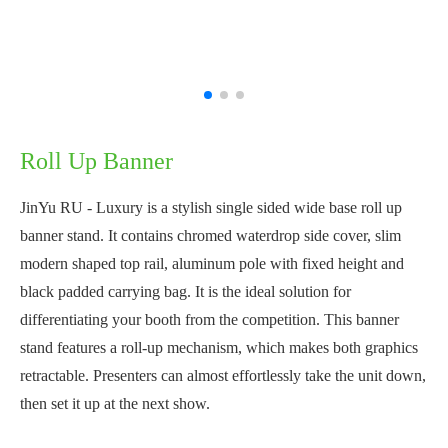
Roll Up Banner
JinYu RU - Luxury is a stylish single sided wide base roll up
banner stand. It contains chromed waterdrop side cover, slim
modern shaped top rail, aluminum pole with fixed height and
black padded carrying bag. It is the ideal solution for
differentiating your booth from the competition. This banner
stand features a roll-up mechanism, which makes both graphics
retractable. Presenters can almost effortlessly take the unit down,
then set it up at the next show.