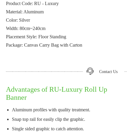
Product Code: RU - Luxury
Material: Aluminum
Color: Silver
Width: 80cm~240cm
Placement Style: Floor Standing
Package: Canvas Carry Bag with Carton
Contact Us
Advantages of RU-Luxury Roll Up
Banner
Aluminum profiles with quality treatment.
Snap top rail for easily clip the graphic.
Single sided graphic to catch attention.