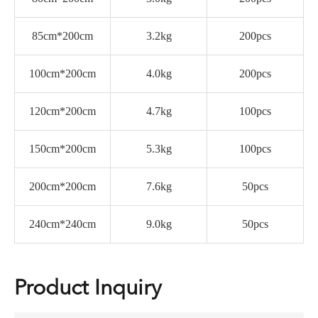
85cm*200cm
3.2kg
200pcs
100cm*200cm
4.0kg
200pcs
120cm*200cm
4.7kg
100pcs
150cm*200cm
5.3kg
100pcs
200cm*200cm
7.6kg
50pcs
240cm*240cm
9.0kg
50pcs
Product Inquiry