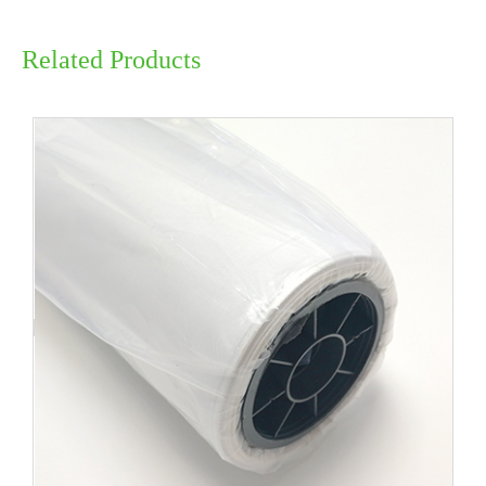
Related Products