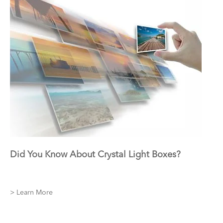
Did You Know About Crystal Light Boxes?
> Learn More