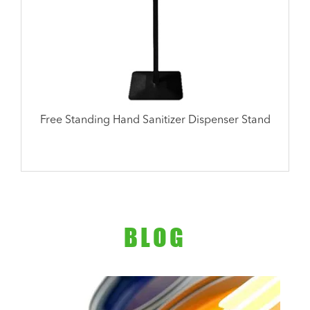
Free Standing Hand Sanitizer Dispenser Stand
BLOG