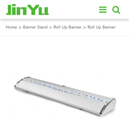
Home
Banner Stand
Roll Up Banner
Roll Up Banner