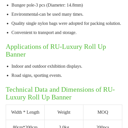
Bungee pole-3 pcs (Diameter: 14.8mm)
Environmental-can be used many times.
Quality single nylon bags were adopted for packing solution.
Convenient to transport and storage.
Applications of RU-Luxury Roll Up
Banner
Indoor and outdoor exhibition displays.
Road signs, sporting events.
Technical Data and Dimensions of RU-
Luxury Roll Up Banner
Width * Length
Weight
MOQ
80cm*200cm
3.0kg
200pcs