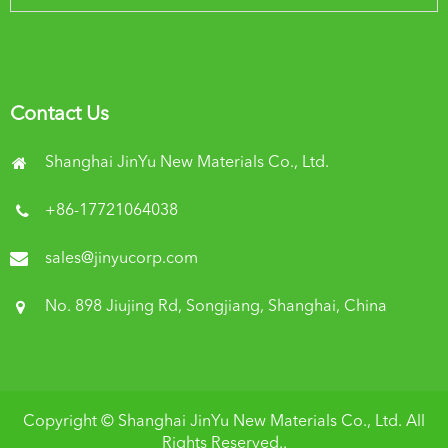
Contact Us
Shanghai JinYu New Materials Co., Ltd.
+86-17721064038
sales@jinyucorp.com
No. 898 Jiujing Rd, Songjiang, Shanghai, China
Copyright ©
Shanghai JinYu New Materials Co., Ltd.
All
Rights Reserved..