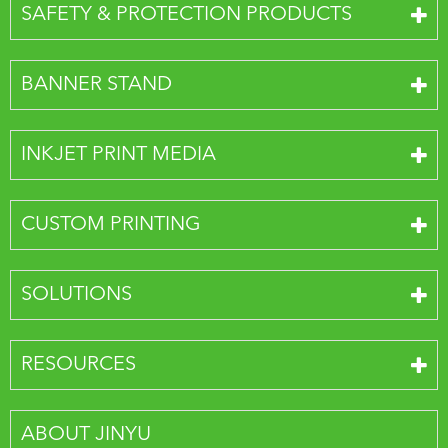
SAFETY & PROTECTION PRODUCTS
BANNER STAND
INKJET PRINT MEDIA
CUSTOM PRINTING
SOLUTIONS
RESOURCES
ABOUT JINYU