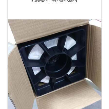
Cascade Literature Stand