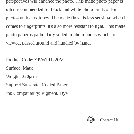
perspectives will enhance the photo. This matte photo paper is
often recommended for black and white photo prints or for
photos with dark tones. The matte finish is less sensitive when it
comes to fingerprints, it's also more resistant to light. This matte
photo paper is particularly suited to photo books which are
viewed, passed around and handled by hand.
Product Code: YP/WPH220M
Surface: Matte
Weight: 220gsm
Support Substrate: Coated Paper
Ink Compatibility: Pigment, Dye
Contact Us