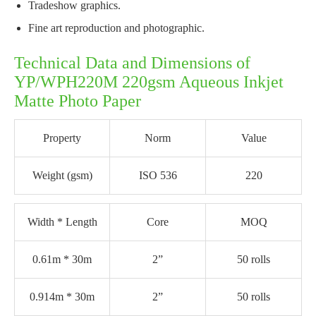
Tradeshow graphics.
Fine art reproduction and photographic.
Technical Data and Dimensions of
YP/WPH220M 220gsm Aqueous Inkjet
Matte Photo Paper
Property
Norm
Value
Weight (gsm)
ISO 536
220
Width * Length
Core
MOQ
0.61m * 30m
2”
50 rolls
0.914m * 30m
2”
50 rolls