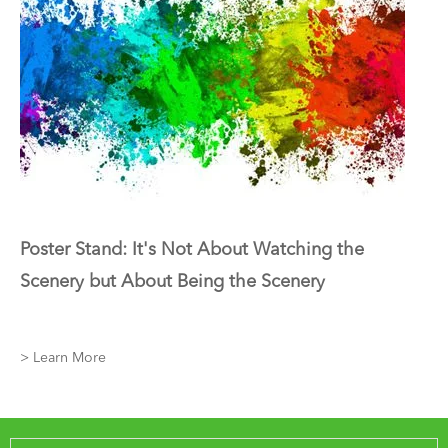
Poster Stand: It's Not About Watching the
Scenery but About Being the Scenery
> Learn More