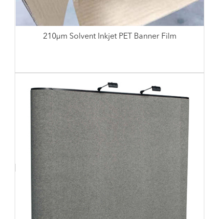
210µm Solvent Inkjet PET Banner Film