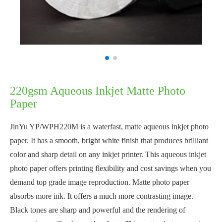
220gsm Aqueous Inkjet Matte Photo
Paper
JinYu YP/WPH220M is a waterfast, matte aqueous inkjet photo
paper. It has a smooth, bright white finish that produces brilliant
color and sharp detail on any inkjet printer. This aqueous inkjet
photo paper offers printing flexibility and cost savings when you
demand top grade image reproduction. Matte photo paper
absorbs more ink. It offers a much more contrasting image.
Black tones are sharp and powerful and the rendering of