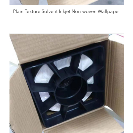
Plain Texture Solvent Inkjet Non-woven Wallpaper