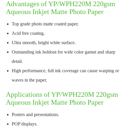
Advantages of YP/WPH220M 220gsm
Aqueous Inkjet Matte Photo Paper
Top grade photo matte coated paper.
Acid free coating.
Ultra smooth, bright white surface.
Outstanding ink holdout for wide color gamut and sharp
detail.
High performance, full ink coverage can cause warping or
waves in the paper.
Applications of YP/WPH220M 220gsm
Aqueous Inkjet Matte Photo Paper
Posters and presentations.
POP displays.