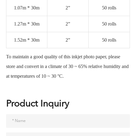
1.07m * 30m
2”
50 rolls
1.27m * 30m
2”
50 rolls
1.52m * 30m
2”
50 rolls
To maintain a good quality of this inkjet photo paper, please
store and convert in a climate of 30 ~ 65% relative humidity and
at temperatures of 10 ~ 30 °C.
Product Inquiry