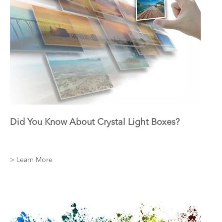
Did You Know About Crystal Light Boxes?
> Learn More