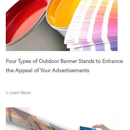
Four Types of Outdoor Banner Stands to Enhance
the Appeal of Your Advertisements
> Learn More