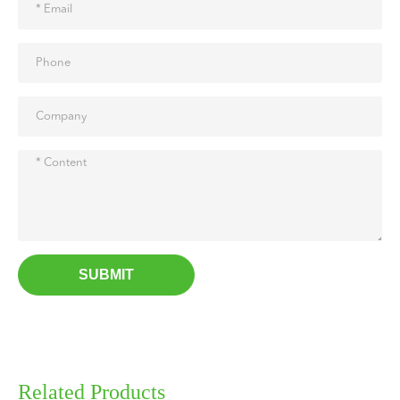
SUBMIT
Related Products