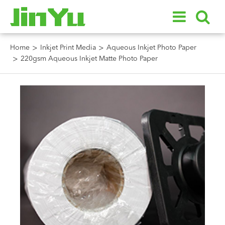
Home
Inkjet Print Media
Aqueous Inkjet Photo Paper
220gsm Aqueous Inkjet Matte Photo Paper