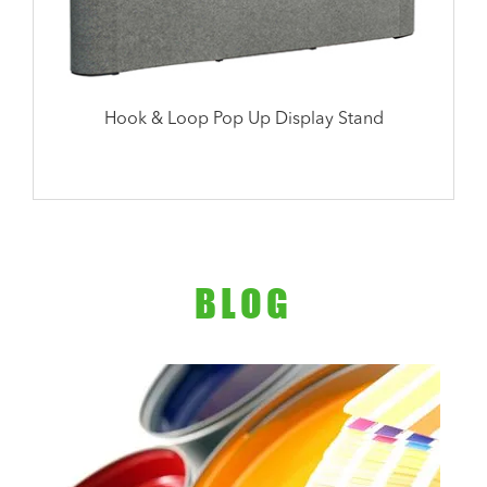
Hook & Loop Pop Up Display Stand
BLOG