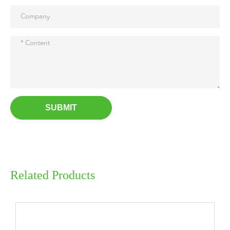
SUBMIT
Related Products