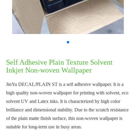
Self Adhesive Plain Texture Solvent
Inkjet Non-woven Wallpaper
JinYu DECAL/PLAIN ST is a self adhesive wallpaper. It is a
high quality non-woven wallpaper for printing with solvent, eco
solvent UV and Latex inks. It is characterized by high color
brilliance and dimensional stability. Due to the scratch resistance
of the plain matte finish surface, this non-woven wallpaper is
suitable for long-term use in busy areas.