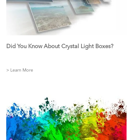
Did You Know About Crystal Light Boxes?
> Learn More