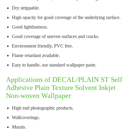
Dry strippable.
High opacity for good coverage of the underlying surface.
Good lightfastness.
Good coverage of uneven surfaces and cracks.
Environment friendly, PVC free.
Flame retardant available.
Easy to handle, use standard wallpaper paste.
Applications of DECAL/PLAIN ST Self
Adhesive Plain Texture Solvent Inkjet
Non-woven Wallpaper
High end photographic products.
Wallcoverings.
Murals.