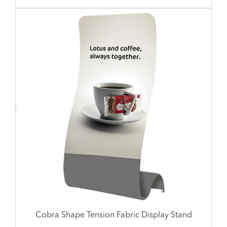
Cobra Shape Tension Fabric Display Stand