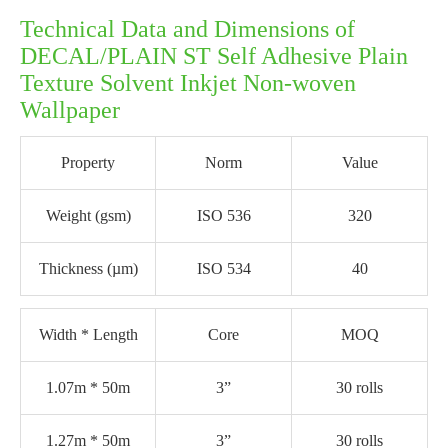
Technical Data and Dimensions of
DECAL/PLAIN ST Self Adhesive Plain
Texture Solvent Inkjet Non-woven
Wallpaper
Property
Norm
Value
Weight (gsm)
ISO 536
320
Thickness (µm)
ISO 534
40
Width * Length
Core
MOQ
1.07m * 50m
3”
30 rolls
1.27m * 50m
3”
30 rolls