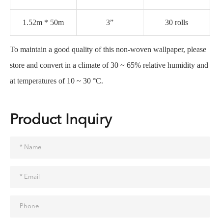
1.52m * 50m
3”
30 rolls
To maintain a good quality of this non-woven wallpaper, please
store and convert in a climate of 30 ~ 65% relative humidity and
at temperatures of 10 ~ 30 °C.
Product Inquiry