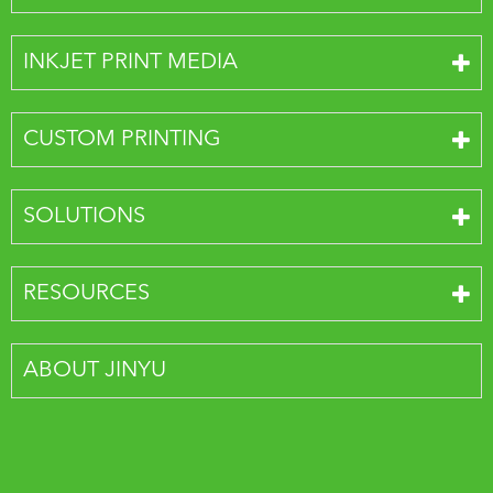
INKJET PRINT MEDIA
CUSTOM PRINTING
SOLUTIONS
RESOURCES
ABOUT JINYU