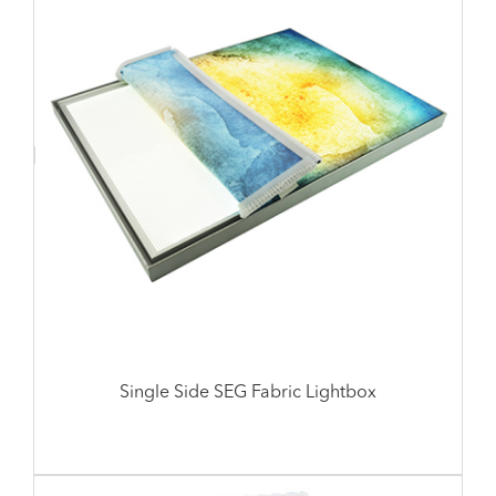
Single Side SEG Fabric Lightbox