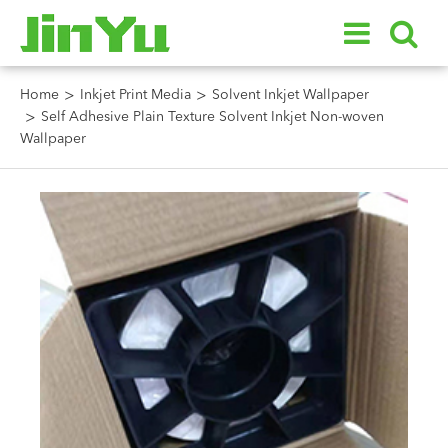
Home
Inkjet Print Media
Solvent Inkjet Wallpaper
Self Adhesive Plain Texture Solvent Inkjet Non-woven
Wallpaper