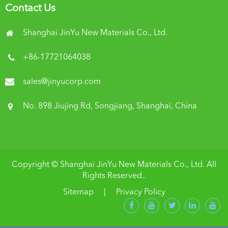
Contact Us
Shanghai JinYu New Materials Co., Ltd.
+86-17721064038
sales@jinyucorp.com
No. 898 Jiujing Rd, Songjiang, Shanghai, China
Copyright ©
Shanghai JinYu New Materials Co., Ltd.
All
Rights Reserved..
Sitemap
|
Privacy Policy