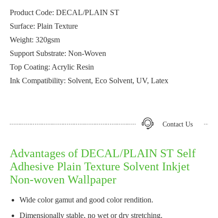
Product Code: DECAL/PLAIN ST
Surface: Plain Texture
Weight: 320gsm
Support Substrate: Non-Woven
Top Coating: Acrylic Resin
Ink Compatibility: Solvent, Eco Solvent, UV, Latex
Contact Us
Advantages of DECAL/PLAIN ST Self
Adhesive Plain Texture Solvent Inkjet
Non-woven Wallpaper
Wide color gamut and good color rendition.
Dimensionally stable, no wet or dry stretching.