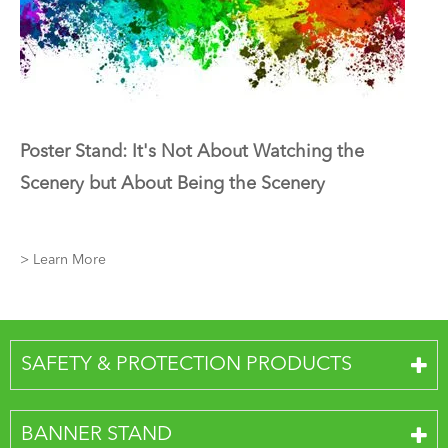
Poster Stand: It's Not About Watching the
Scenery but About Being the Scenery
> Learn More
SAFETY & PROTECTION PRODUCTS
BANNER STAND