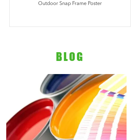
Outdoor Snap Frame Poster
BLOG