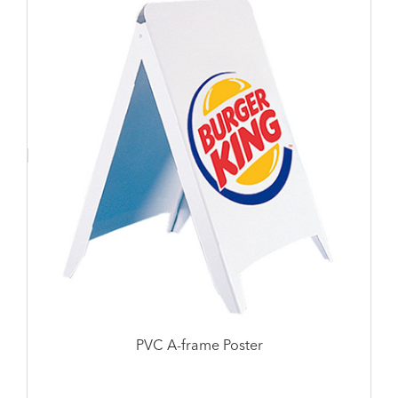
PVC A-frame Poster