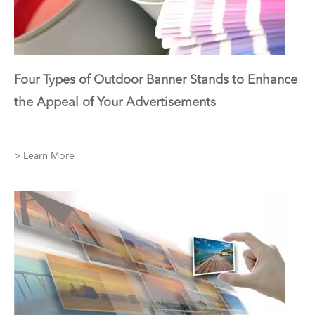
Four Types of Outdoor Banner Stands to Enhance
the Appeal of Your Advertisements
> Learn More