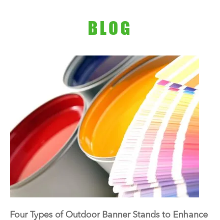
BLOG
Four Types of Outdoor Banner Stands to Enhance