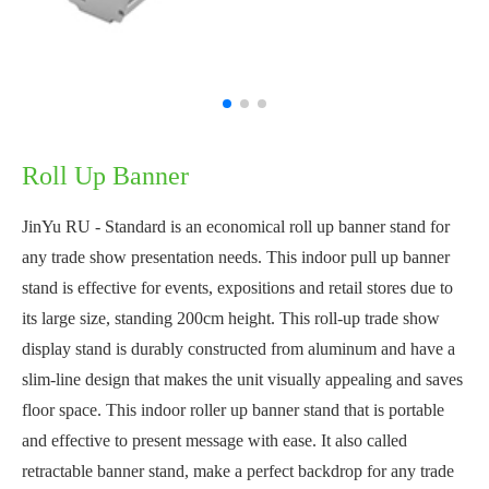
Roll Up Banner
JinYu RU - Standard is an economical roll up banner stand for
any trade show presentation needs. This indoor pull up banner
stand is effective for events, expositions and retail stores due to
its large size, standing 200cm height. This roll-up trade show
display stand is durably constructed from aluminum and have a
slim-line design that makes the unit visually appealing and saves
floor space. This indoor roller up banner stand that is portable
and effective to present message with ease. It also called
retractable banner stand, make a perfect backdrop for any trade