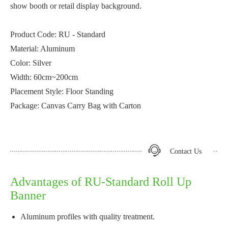
show booth or retail display background.
Product Code: RU - Standard
Material: Aluminum
Color: Silver
Width: 60cm~200cm
Placement Style: Floor Standing
Package: Canvas Carry Bag with Carton
Contact Us
Advantages of RU-Standard Roll Up
Banner
Aluminum profiles with quality treatment.