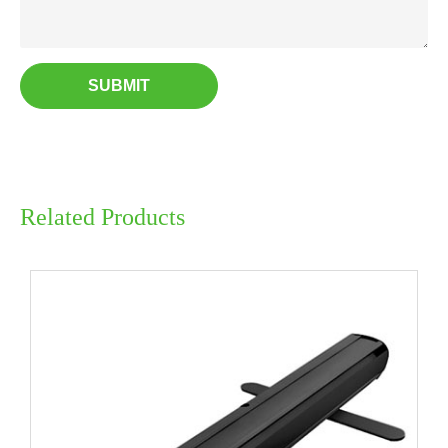
SUBMIT
Related Products