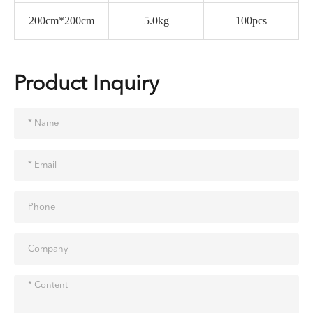
200cm*200cm
5.0kg
100pcs
Product Inquiry