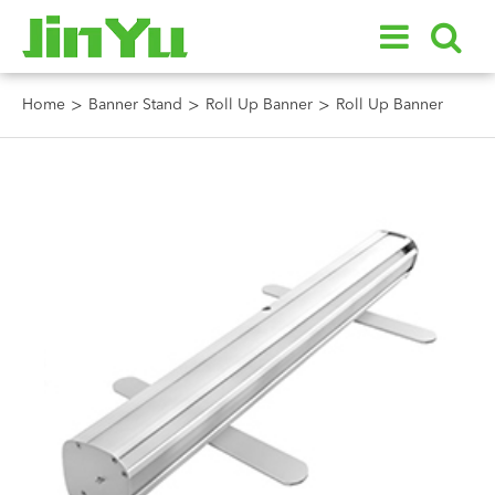
Home
Banner Stand
Roll Up Banner
Roll Up Banner