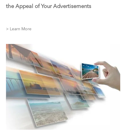
the Appeal of Your Advertisements
> Learn More