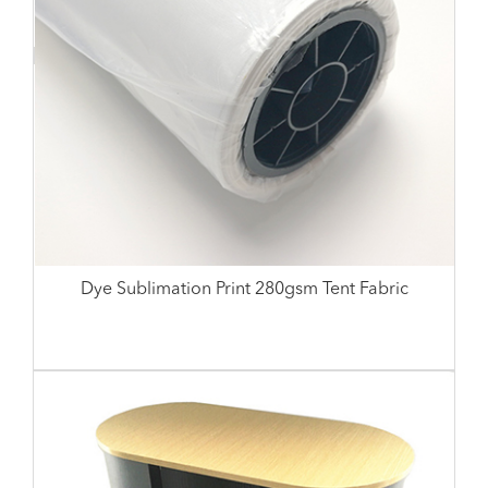
Dye Sublimation Print 280gsm Tent Fabric