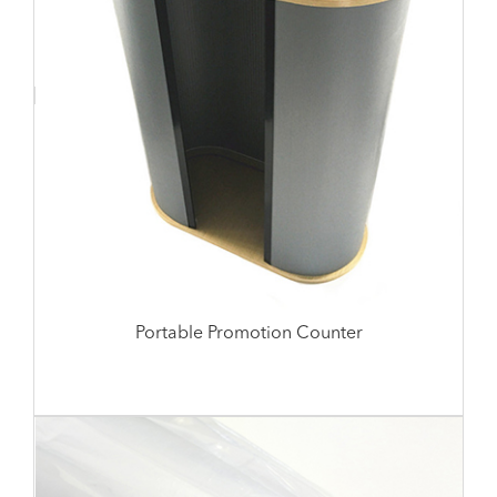
Portable Promotion Counter