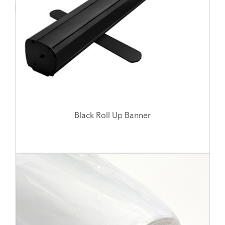
Black Roll Up Banner