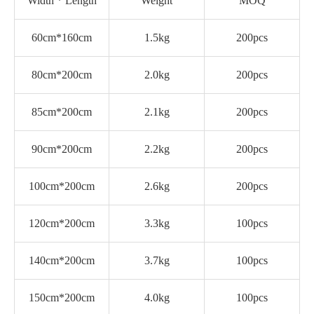
Width * Length
Weight
MOQ
60cm*160cm
1.5kg
200pcs
80cm*200cm
2.0kg
200pcs
85cm*200cm
2.1kg
200pcs
90cm*200cm
2.2kg
200pcs
100cm*200cm
2.6kg
200pcs
120cm*200cm
3.3kg
100pcs
140cm*200cm
3.7kg
100pcs
150cm*200cm
4.0kg
100pcs