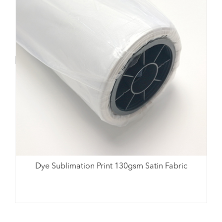
Dye Sublimation Print 130gsm Satin Fabric