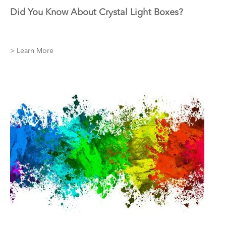
Did You Know About Crystal Light Boxes?
> Learn More