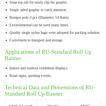
Snap top rail for easily clip the graphic.
Single sided graphic to catch attention.
Bungee pole-3 pcs (Diameter: 14.8mm)
Environmental-can be used many times.
Quality single nylon bags were adopted for packing solution.
Convenient to transport and storage.
Applications of RU-Standard Roll Up
Banner
Indoor and outdoor exhibition displays.
Road signs, sporting events.
Technical Data and Dimensions of RU-
Standard Roll Up Banner