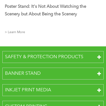
Poster Stand: It's Not About Watching the
Scenery but About Being the Scenery
> Learn More
SAFETY & PROTECTION PRODUCTS
BANNER STAND
INKJET PRINT MEDIA