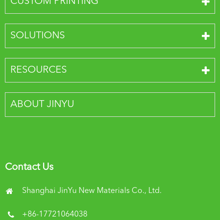
CUSTOM PRINTING
SOLUTIONS
RESOURCES
ABOUT JINYU
Contact Us
Shanghai JinYu New Materials Co., Ltd.
+86-17721064038