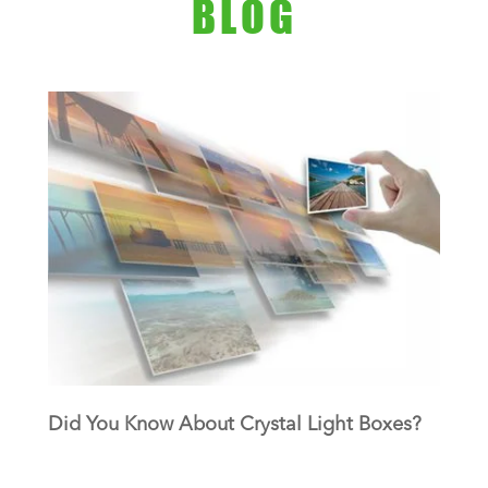
BLOG
Did You Know About Crystal Light Boxes?