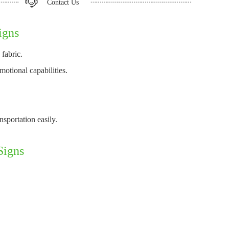
Contact Us
igns
fabric.
otional capabilities.
sportation easily.
Signs