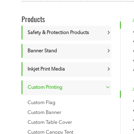
Products
Safety & Protection Products
Banner Stand
Inkjet Print Media
Custom Printing
Custom Flag
Custom Banner
Custom Table Cover
Custom Canopy Tent