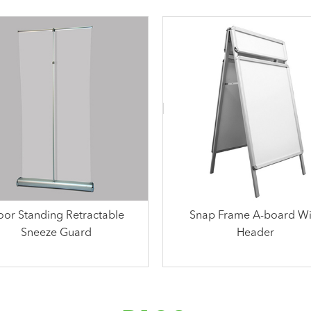
oor Standing Retractable
Snap Frame A-board Wi
Sneeze Guard
Header