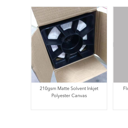
210gsm Matte Solvent Inkjet
Fl
Polyester Canvas