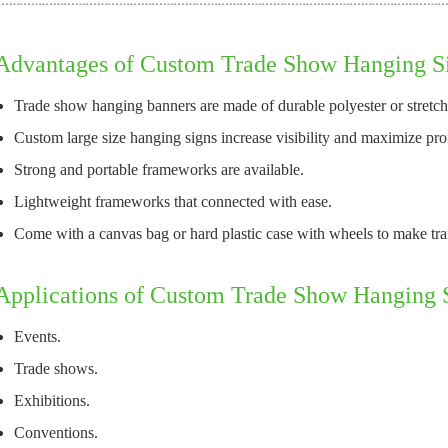
Advantages of Custom Trade Show Hanging S
Trade show hanging banners are made of durable polyester or stretch 
Custom large size hanging signs increase visibility and maximize prom
Strong and portable frameworks are available.
Lightweight frameworks that connected with ease.
Come with a canvas bag or hard plastic case with wheels to make tran
Applications of Custom Trade Show Hanging 
Events.
Trade shows.
Exhibitions.
Conventions.