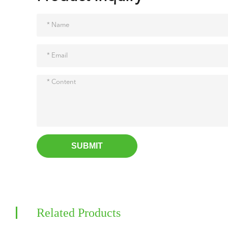
SUBMIT
Related Products