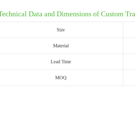
Technical Data and Dimensions of Custom Tr
Size
Material
Lead Time
MOQ