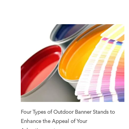
Four Types of Outdoor Banner Stands to
Enhance the Appeal of Your