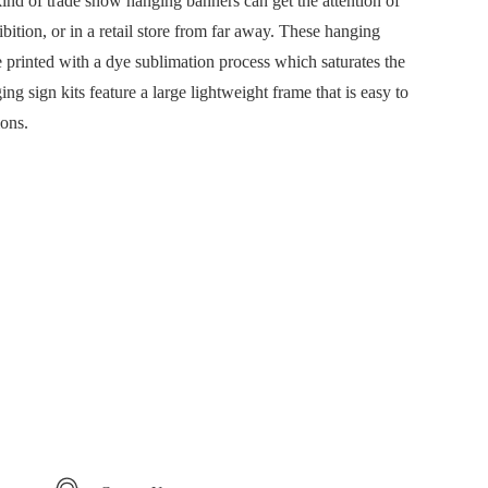
kind of trade show hanging banners can get the attention of
ibition, or in a retail store from far away. These hanging
e printed with a dye sublimation process which saturates the
ng sign kits feature a large lightweight frame that is easy to
ions.