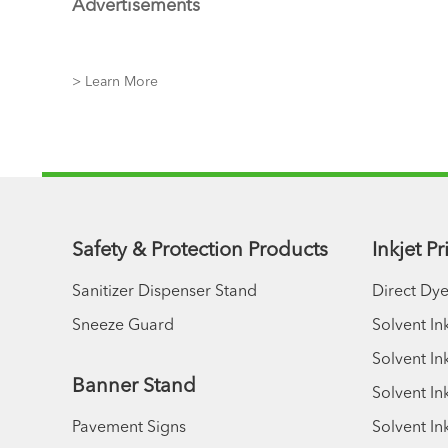
Advertisements
> Learn More
Safety & Protection Products
Inkjet P
Sanitizer Dispenser Stand
Direct Dye
Sneeze Guard
Solvent In
Solvent Ink
Banner Stand
Solvent In
Pavement Signs
Solvent In