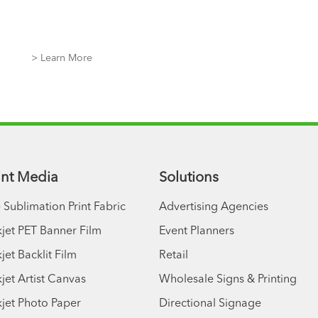
> Learn More
rint Media
Solutions
 Sublimation Print Fabric
Advertising Agencies
kjet PET Banner Film
Event Planners
jet Backlit Film
Retail
kjet Artist Canvas
Wholesale Signs & Printing
kjet Photo Paper
Directional Signage