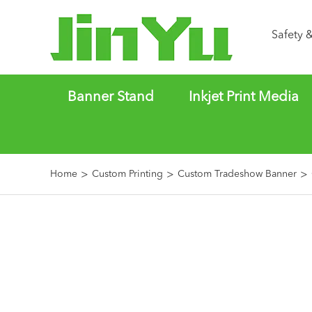
Safety 
Banner Stand
Inkjet Print Media
Home
Custom Printing
Custom Tradeshow Banner