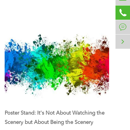



Poster Stand: It's Not About Watching the
Scenery but About Being the Scenery