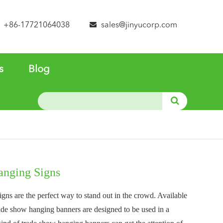
+86-17721064038
sales@jinyucorp.com
s
Blog
nging Signs
ns are the perfect way to stand out in the crowd. Available
trade show hanging banners are designed to be used in a