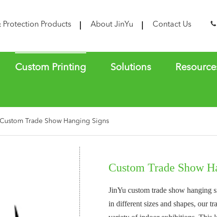
& Protection Products
About JinYu
Contact Us
Custom Printing
Solutions
Resource
Custom Trade Show Hanging Signs
Custom Trade Show Ha
JinYu custom trade show hanging sig
in different sizes and shapes, our 