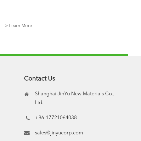
> Learn More
Contact Us
Shanghai JinYu New Materials Co.,
Ltd.
+86-17721064038
sales@jinyucorp.com