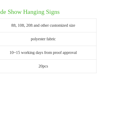
ade Show Hanging Signs
8ft, 10ft, 20ft and other customized size
polyester fabric
10~15 working days from proof approval
20pcs