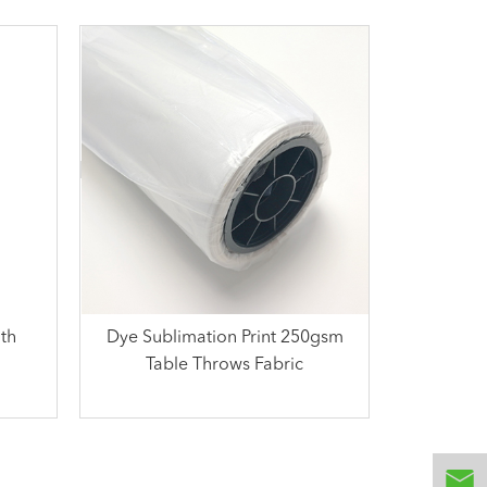
th
Dye Sublimation Print 250gsm
Table Throws Fabric
