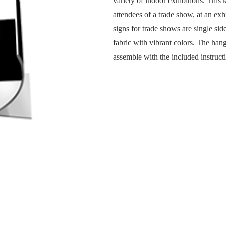
variety of indoor exhibitions. This 
attendees of a trade show, at an exh
signs for trade shows are single sid
fabric with vibrant colors. The hangi
assemble with the included instruct