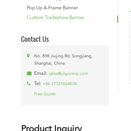
Pop Up A-Frame Banner
Custom Tradeshow Banner
Contact Us
No. 898 Jiujing Rd, Songjiang,
Shanghai, China
Email:
sales@jinyucorp.com
Tel:
+86-17721064038
Free Quote
Product Inquiry