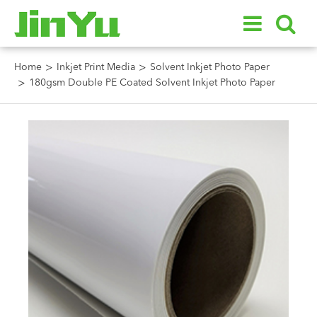
Home
Inkjet Print Media
Solvent Inkjet Photo Paper
180gsm Double PE Coated Solvent Inkjet Photo Paper