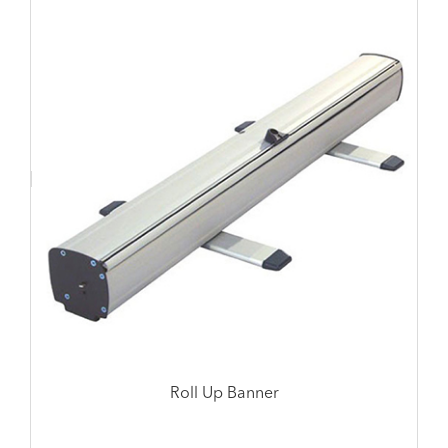
Roll Up Banner