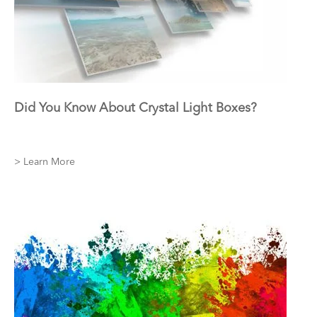
Did You Know About Crystal Light Boxes?
> Learn More