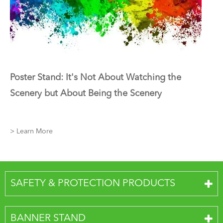
Poster Stand: It's Not About Watching the
Scenery but About Being the Scenery
> Learn More
SAFETY & PROTECTION PRODUCTS
BANNER STAND