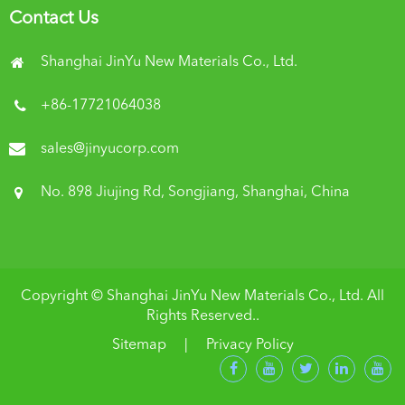
Contact Us
Shanghai JinYu New Materials Co., Ltd.
+86-17721064038
sales@jinyucorp.com
No. 898 Jiujing Rd, Songjiang, Shanghai, China
Copyright ©
Shanghai JinYu New Materials Co., Ltd.
All
Rights Reserved..
Sitemap
|
Privacy Policy