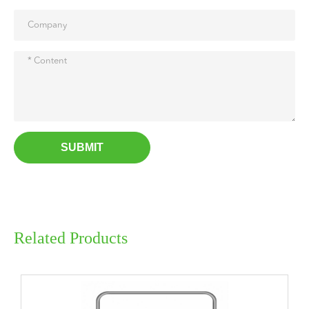
SUBMIT
Related Products