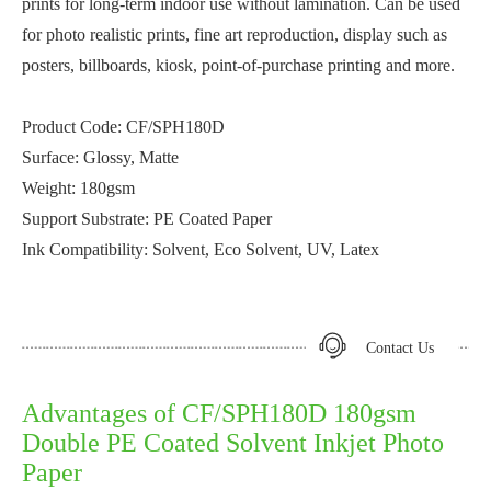
prints for long-term indoor use without lamination. Can be used
for photo realistic prints, fine art reproduction, display such as
posters, billboards, kiosk, point-of-purchase printing and more.
Product Code: CF/SPH180D
Surface: Glossy, Matte
Weight: 180gsm
Support Substrate: PE Coated Paper
Ink Compatibility: Solvent, Eco Solvent, UV, Latex
Contact Us
Advantages of CF/SPH180D 180gsm
Double PE Coated Solvent Inkjet Photo
Paper