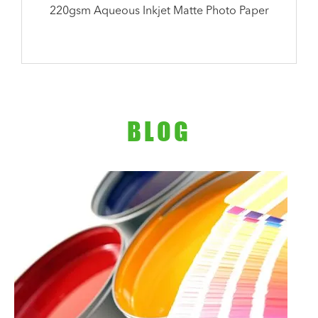
220gsm Aqueous Inkjet Matte Photo Paper
BLOG