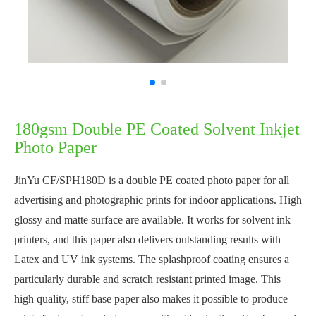
180gsm Double PE Coated Solvent Inkjet
Photo Paper
JinYu CF/SPH180D is a double PE coated photo paper for all
advertising and photographic prints for indoor applications. High
glossy and matte surface are available. It works for solvent ink
printers, and this paper also delivers outstanding results with
Latex and UV ink systems. The splashproof coating ensures a
particularly durable and scratch resistant printed image. This
high quality, stiff base paper also makes it possible to produce