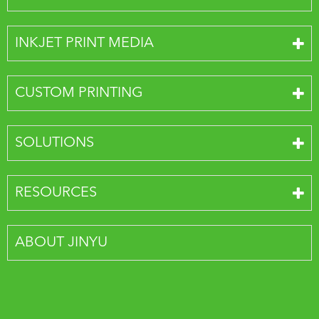
INKJET PRINT MEDIA
CUSTOM PRINTING
SOLUTIONS
RESOURCES
ABOUT JINYU