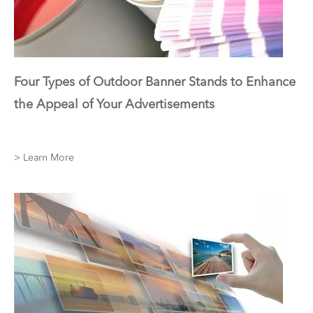
Four Types of Outdoor Banner Stands to Enhance
the Appeal of Your Advertisements
> Learn More