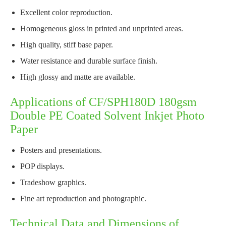
Excellent color reproduction.
Homogeneous gloss in printed and unprinted areas.
High quality, stiff base paper.
Water resistance and durable surface finish.
High glossy and matte are available.
Applications of CF/SPH180D 180gsm
Double PE Coated Solvent Inkjet Photo
Paper
Posters and presentations.
POP displays.
Tradeshow graphics.
Fine art reproduction and photographic.
Technical Data and Dimensions of