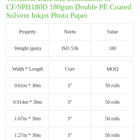
CF/SPH180D 180gsm Double PE Coated
Solvent Inkjet Photo Paper
Property
Norm
Value
Weight (gsm)
ISO 536
180
Width * Length
Core
MOQ
0.61m * 30m
3”
50 rolls
0.914m * 30m
3”
50 rolls
1.07m * 30m
3”
50 rolls
1.27m * 30m
3”
50 rolls