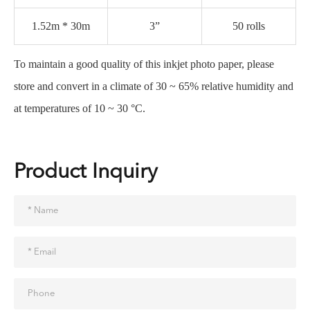
1.52m * 30m
3”
50 rolls
To maintain a good quality of this inkjet photo paper, please
store and convert in a climate of 30 ~ 65% relative humidity and
at temperatures of 10 ~ 30 °C.
Product Inquiry