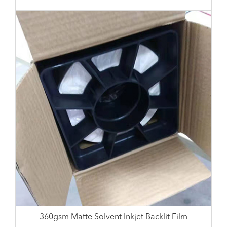
360gsm Matte Solvent Inkjet Backlit Film