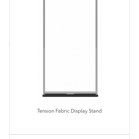
Tension Fabric Display Stand