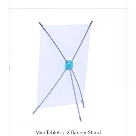
Mini Tabletop X Banner Stand