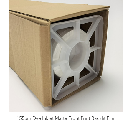
155um Dye Inkjet Matte Front Print Backlit Film