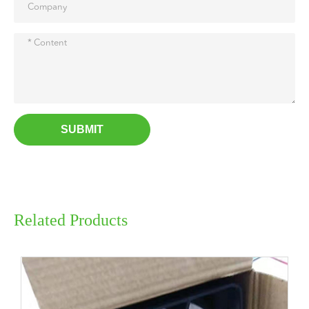
SUBMIT
Related Products