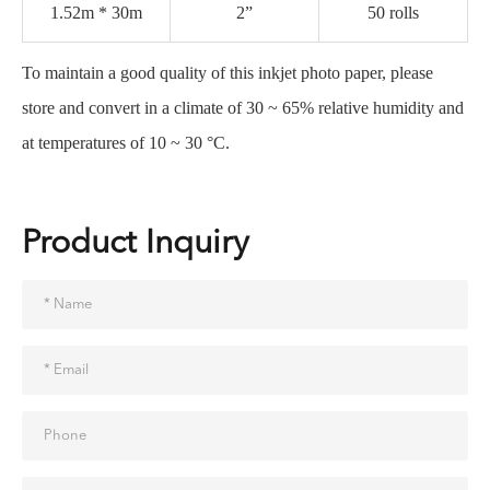
1.52m * 30m
2”
50 rolls
To maintain a good quality of this inkjet photo paper, please
store and convert in a climate of 30 ~ 65% relative humidity and
at temperatures of 10 ~ 30 °C.
Product Inquiry