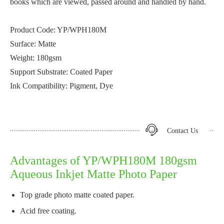
books which are viewed, passed around and handled by hand.
Product Code: YP/WPH180M
Surface: Matte
Weight: 180gsm
Support Substrate: Coated Paper
Ink Compatibility: Pigment, Dye
Contact Us
Advantages of YP/WPH180M 180gsm
Aqueous Inkjet Matte Photo Paper
Top grade photo matte coated paper.
Acid free coating.