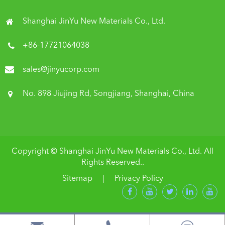
Shanghai JinYu New Materials Co., Ltd.
+86-17721064038
sales@jinyucorp.com
No. 898 Jiujing Rd, Songjiang, Shanghai, China
Copyright ©
Shanghai JinYu New Materials Co., Ltd.
All
Rights Reserved..
Sitemap
|
Privacy Policy