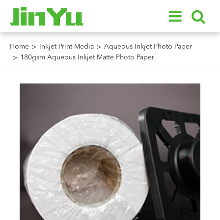
Home
Inkjet Print Media
Aqueous Inkjet Photo Paper
180gsm Aqueous Inkjet Matte Photo Paper