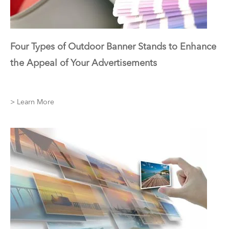
Four Types of Outdoor Banner Stands to Enhance
the Appeal of Your Advertisements
> Learn More