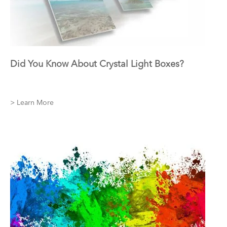
Did You Know About Crystal Light Boxes?
> Learn More