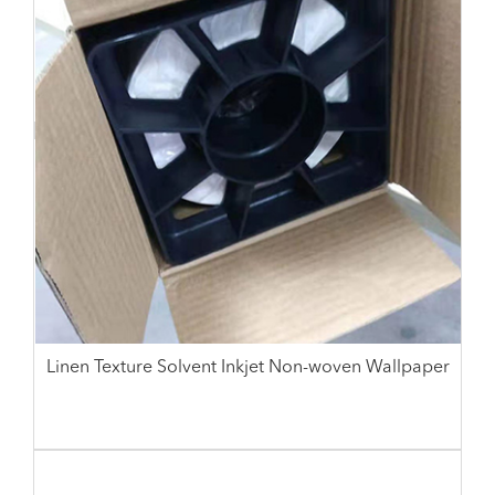
Linen Texture Solvent Inkjet Non-woven Wallpaper