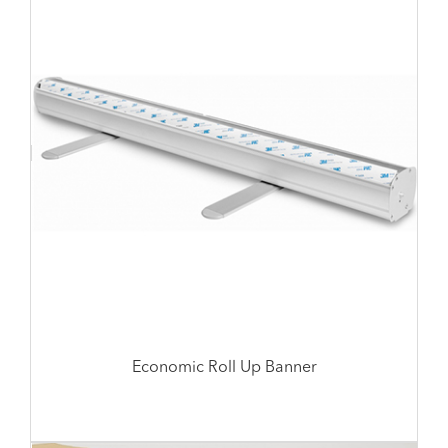
Economic Roll Up Banner