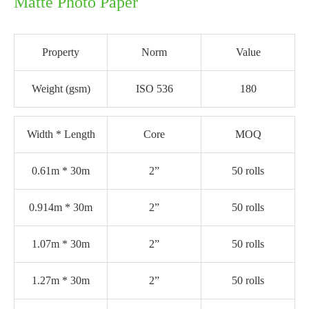
Matte Photo Paper
Property
Norm
Value
Weight (gsm)
ISO 536
180
Width * Length
Core
MOQ
0.61m * 30m
2”
50 rolls
0.914m * 30m
2”
50 rolls
1.07m * 30m
2”
50 rolls
1.27m * 30m
2”
50 rolls