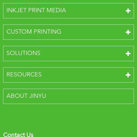
INKJET PRINT MEDIA
CUSTOM PRINTING
SOLUTIONS
RESOURCES
ABOUT JINYU
Contact Us