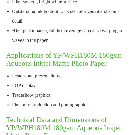
Ultra smooth, bright white surface.
Outstanding ink holdout for wide color gamut and sharp
detail.
High performance, full ink coverage can cause warping or
waves in the paper.
Applications of YP/WPH180M 180gsm
Aqueous Inkjet Matte Photo Paper
Posters and presentations.
POP displays.
Tradeshow graphics.
Fine art reproduction and photographic.
Technical Data and Dimensions of
YP/WPH180M 180gsm Aqueous Inkjet