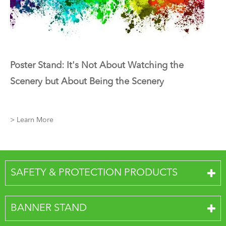
Poster Stand: It's Not About Watching the
Scenery but About Being the Scenery
> Learn More
SAFETY & PROTECTION PRODUCTS
BANNER STAND