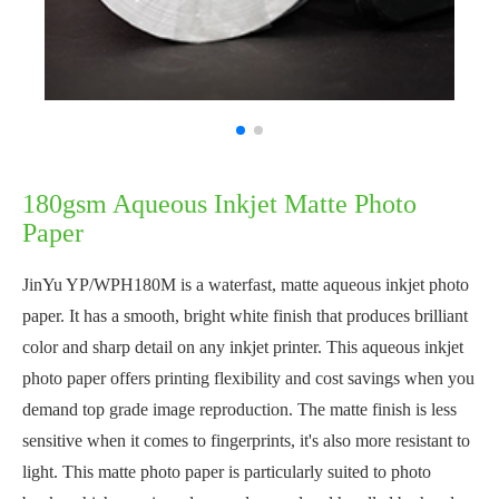
180gsm Aqueous Inkjet Matte Photo
Paper
JinYu YP/WPH180M is a waterfast, matte aqueous inkjet photo
paper. It has a smooth, bright white finish that produces brilliant
color and sharp detail on any inkjet printer. This aqueous inkjet
photo paper offers printing flexibility and cost savings when you
demand top grade image reproduction. The matte finish is less
sensitive when it comes to fingerprints, it's also more resistant to
light. This matte photo paper is particularly suited to photo