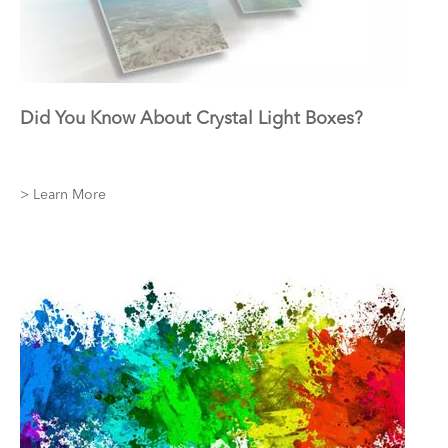
Did You Know About Crystal Light Boxes?
> Learn More