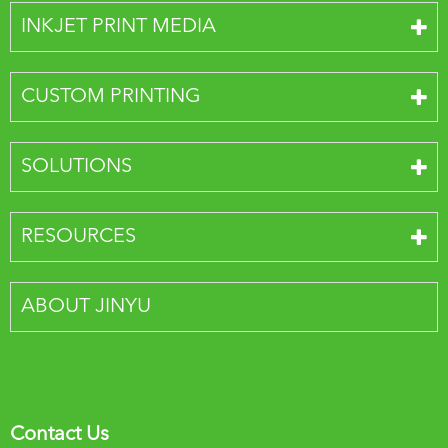
INKJET PRINT MEDIA
CUSTOM PRINTING
SOLUTIONS
RESOURCES
ABOUT JINYU
Contact Us