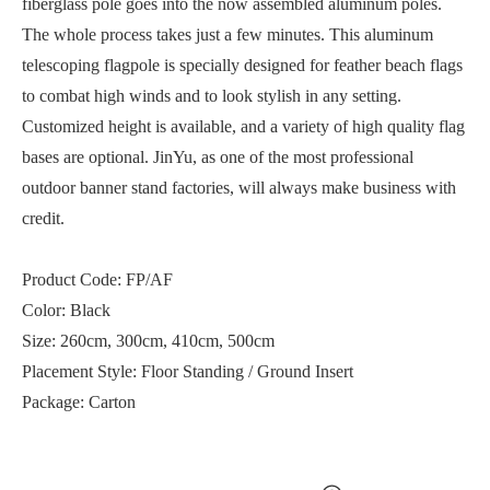
fiberglass pole goes into the now assembled aluminum poles.
The whole process takes just a few minutes. This aluminum
telescoping flagpole is specially designed for feather beach flags
to combat high winds and to look stylish in any setting.
Customized height is available, and a variety of high quality flag
bases are optional. JinYu, as one of the most professional
outdoor banner stand factories
, will always make business with
credit.
Product Code: FP/AF
Color: Black
Size: 260cm, 300cm, 410cm, 500cm
Placement Style: Floor Standing / Ground Insert
Package: Carton