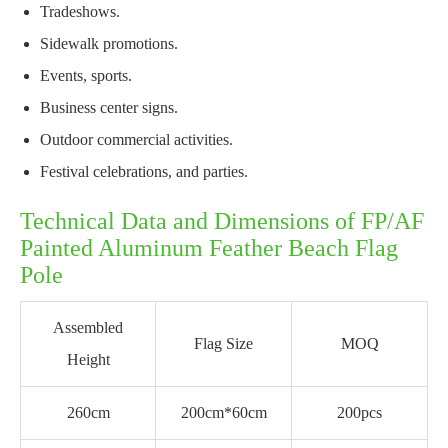
Tradeshows.
Sidewalk promotions.
Events, sports.
Business center signs.
Outdoor commercial activities.
Festival celebrations, and parties.
Technical Data and Dimensions of FP/AF
Painted Aluminum Feather Beach Flag
Pole
Assembled
Flag Size
MOQ
Height
260cm
200cm*60cm
200pcs