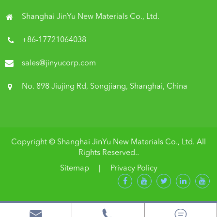
Shanghai JinYu New Materials Co., Ltd.
+86-17721064038
sales@jinyucorp.com
No. 898 Jiujing Rd, Songjiang, Shanghai, China
Copyright ©
Shanghai JinYu New Materials Co., Ltd.
All
Rights Reserved..
Sitemap
|
Privacy Policy


