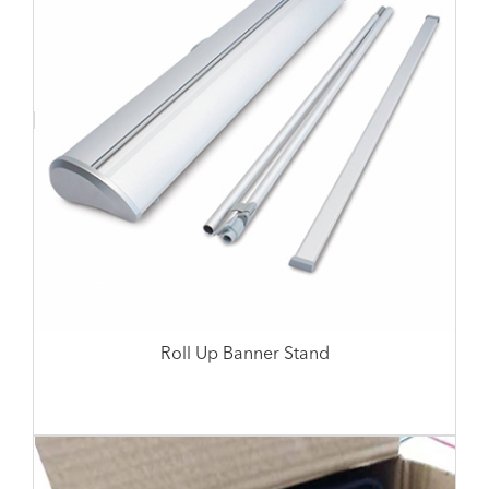
Roll Up Banner Stand