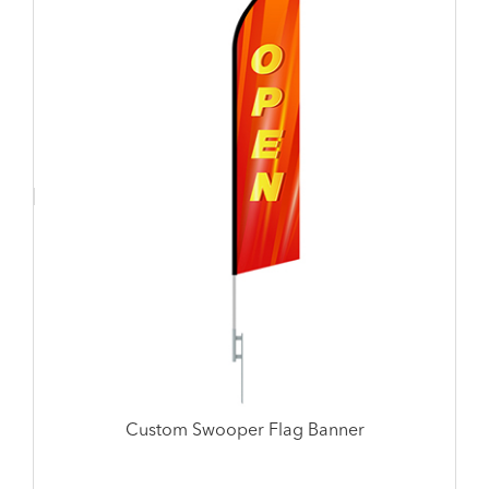
Custom Swooper Flag Banner