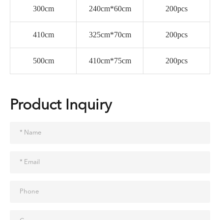
300cm
240cm*60cm
200pcs
410cm
325cm*70cm
200pcs
500cm
410cm*75cm
200pcs
Product Inquiry