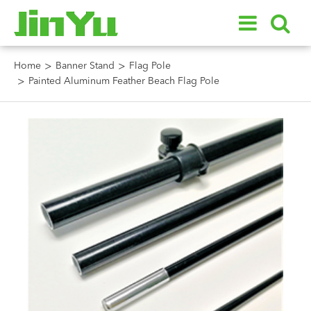
Home
Banner Stand
Flag Pole
Painted Aluminum Feather Beach Flag Pole