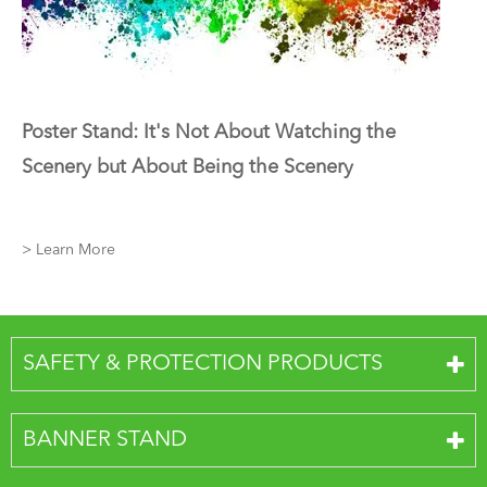
Poster Stand: It's Not About Watching the
Scenery but About Being the Scenery
> Learn More
SAFETY & PROTECTION PRODUCTS
BANNER STAND