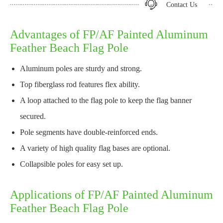
Contact Us
Advantages of FP/AF Painted Aluminum
Feather Beach Flag Pole
Aluminum poles are sturdy and strong.
Top fiberglass rod features flex ability.
A loop attached to the flag pole to keep the flag banner
secured.
Pole segments have double-reinforced ends.
A variety of high quality flag bases are optional.
Collapsible poles for easy set up.
Applications of FP/AF Painted Aluminum
Feather Beach Flag Pole