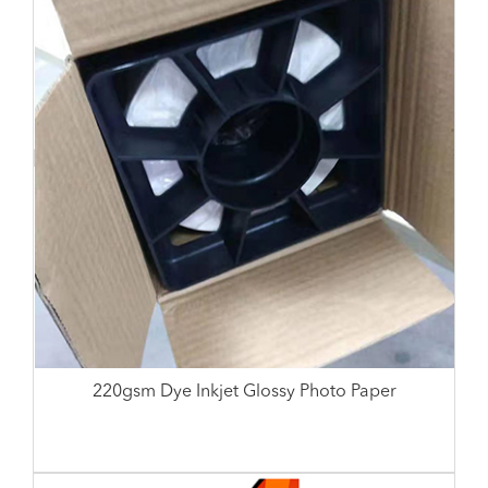
220gsm Dye Inkjet Glossy Photo Paper