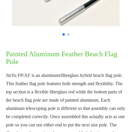
Painted Aluminum Feather Beach Flag
Pole
JinYu FP/AF is an aluminum/fiberglass hybrid beach flag pole.
This feather flag pole features both strength and flexibility. The
top section is a flexible fiberglass rod while the bottom parts of
the beach flag pole are made of painted aluminum. Each
aluminum telescoping pole is different so that assembly can only
be completed correctly. Once assembled this actually acts as one
pole so you can use either end to put the next size pole. The