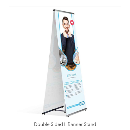
Double Sided L Banner Stand