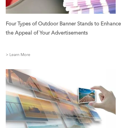
Four Types of Outdoor Banner Stands to Enhance
the Appeal of Your Advertisements
> Learn More