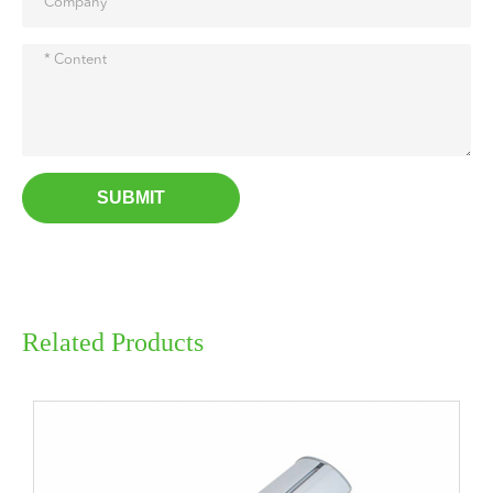
SUBMIT
Related Products