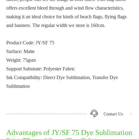
offers excellent bleed through and wind flow characteristics,
making it an ideal choice for kinds of beach flags, flying flags
and banners. The regular width we store is 160cm.
Product Code: JY/SF 75
Surface: Matte
Weight: 75gsm
Support Substrate: Polyester Fabric
Ink Compatibility: Direct Dye Sublimation, Transfer Dye
Sublimation
Contact Us
Advantages of JY/SF 75 Dye Sublimation