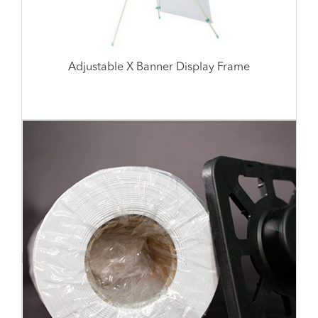
Adjustable X Banner Display Frame