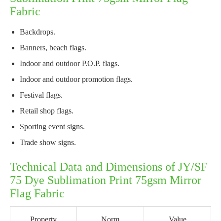
Fabric
Backdrops.
Banners, beach flags.
Indoor and outdoor P.O.P. flags.
Indoor and outdoor promotion flags.
Festival flags.
Retail shop flags.
Sporting event signs.
Trade show signs.
Technical Data and Dimensions of JY/SF
75 Dye Sublimation Print 75gsm Mirror
Flag Fabric
Property
Norm
Value