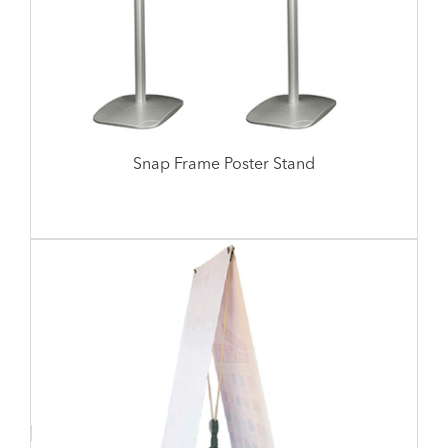
Snap Frame Poster Stand