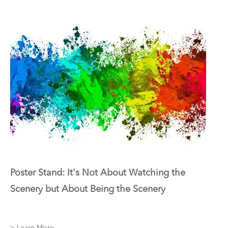
Poster Stand: It's Not About Watching the
Scenery but About Being the Scenery