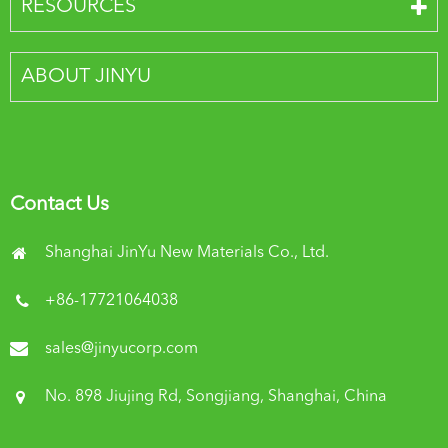
RESOURCES
ABOUT JINYU
Contact Us
Shanghai JinYu New Materials Co., Ltd.
+86-17721064038
sales@jinyucorp.com
No. 898 Jiujing Rd, Songjiang, Shanghai, China