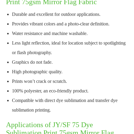
Print 75gsm Mirror Flag Fabric
Durable and excellent for outdoor applications.
Provides vibrant colors and a photo-clear definition.
Water resistance and machine washable.
Less light reflection, ideal for location subject to spotlighting
or flash photography.
Graphics do not fade.
High photographic quality.
Prints won’t crack or scratch.
100% polyester, an eco-friendly product.
Compatible with direct dye sublimation and transfer dye
sublimation printing.
Applications of JY/SF 75 Dye
Sublimation Print 75gsm Mirror Flag