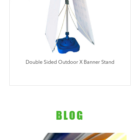
Double Sided Outdoor X Banner Stand
BLOG