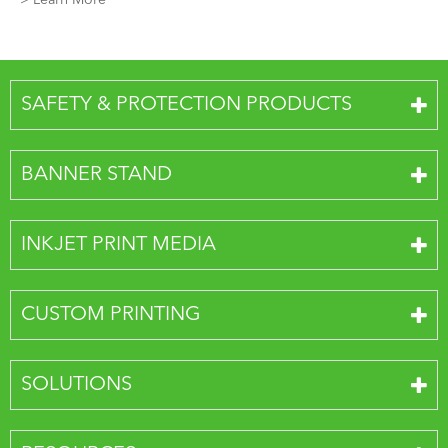
> Learn More
SAFETY & PROTECTION PRODUCTS
BANNER STAND
INKJET PRINT MEDIA
CUSTOM PRINTING
SOLUTIONS