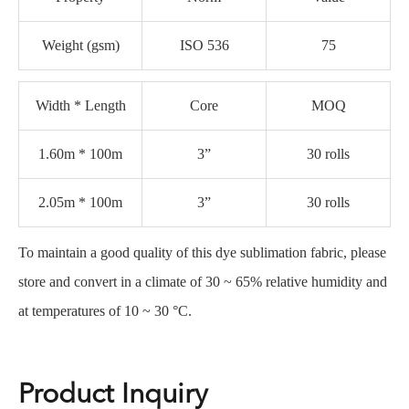
Weight (gsm)
ISO 536
75
Width * Length
Core
MOQ
1.60m * 100m
3”
30 rolls
2.05m * 100m
3”
30 rolls
To maintain a good quality of this dye sublimation fabric, please
store and convert in a climate of 30 ~ 65% relative humidity and
at temperatures of 10 ~ 30 °C.
Product Inquiry