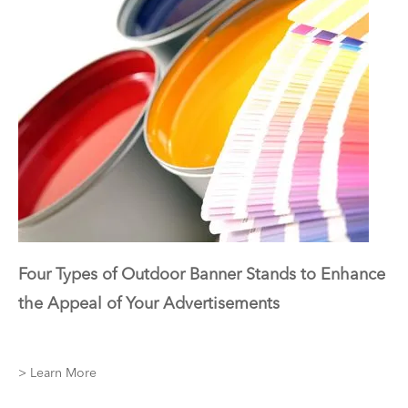
Four Types of Outdoor Banner Stands to Enhance
the Appeal of Your Advertisements
> Learn More