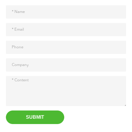
SUBMIT