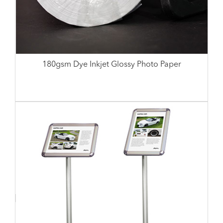
180gsm Dye Inkjet Glossy Photo Paper