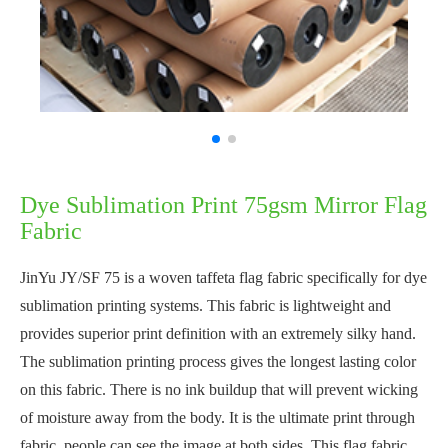
Dye Sublimation Print 75gsm Mirror Flag
Fabric
JinYu JY/SF 75 is a woven taffeta flag fabric specifically for dye
sublimation printing systems. This fabric is lightweight and
provides superior print definition with an extremely silky hand.
The sublimation printing process gives the longest lasting color
on this fabric. There is no ink buildup that will prevent wicking
of moisture away from the body. It is the ultimate print through
fabric, people can see the image at both sides. This flag fabric