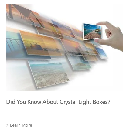
Did You Know About Crystal Light Boxes?
> Learn More