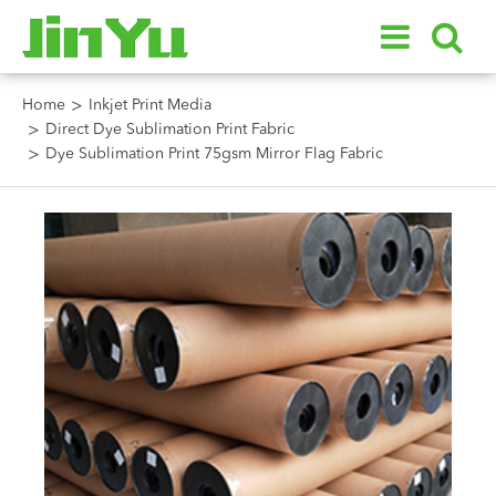
Home
Inkjet Print Media
Direct Dye Sublimation Print Fabric
Dye Sublimation Print 75gsm Mirror Flag Fabric