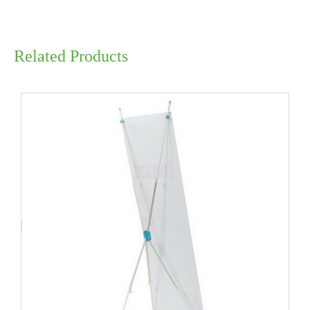
Related Products