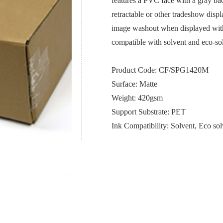
features a PVC face with a gray back
retractable or other tradeshow displ
image washout when displayed with b
compatible with solvent and eco-s
Product Code: CF/SPG1420M
Surface: Matte
Weight: 420gsm
Support Substrate: PET
Ink Compatibility: Solvent, Eco sol