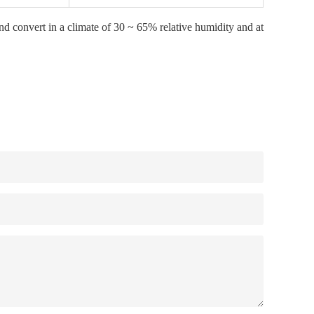
and convert in a climate of 30 ~ 65% relative humidity and at