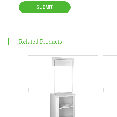
SUBMIT
Related Products