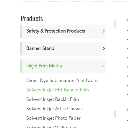
Products
Safety & Protection Products
Banner Stand
Inkjet Print Media
Direct Dye Sublimation Print Fabric
Solvent Inkjet PET Banner Film
Solvent Inkjet Backlit Film
Solvent Inkjet Artist Canvas
Solvent Inkjet Photo Paper