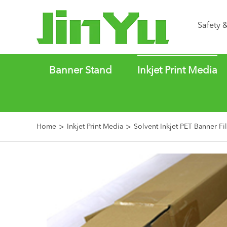
Safety 
Banner Stand
Inkjet Print Media
Home
Inkjet Print Media
Solvent Inkjet PET Banner Fi