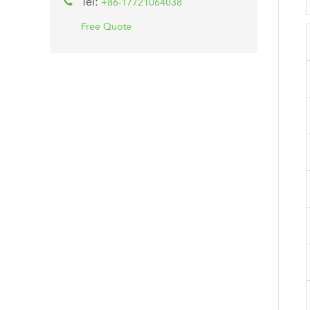
Tel:
+86-17721064038
Free Quote