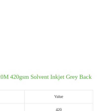
20M 420gsm Solvent Inkjet Grey Back
Value
420