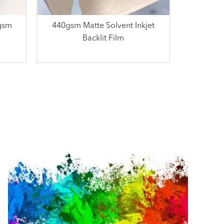
5gsm
440gsm Matte Solvent Inkjet
Backlit Film