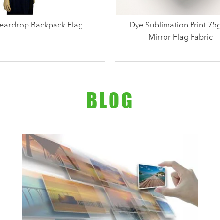
Teardrop Backpack Flag
Dye Sublimation Print 7
Mirror Flag Fabric
BLOG