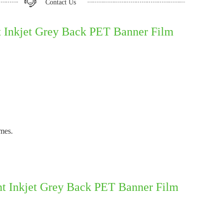
Contact Us
Inkjet Grey Back PET Banner Film
imes.
t Inkjet Grey Back PET Banner Film