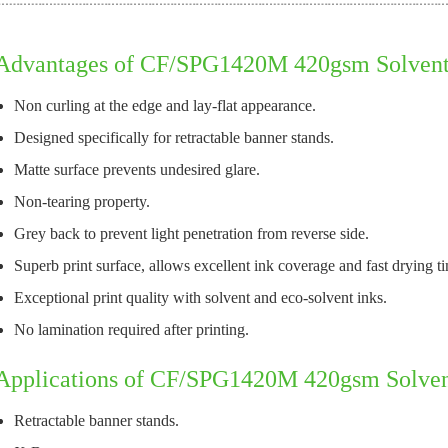
Advantages of CF/SPG1420M 420gsm Solvent 
Non curling at the edge and lay-flat appearance.
Designed specifically for retractable banner stands.
Matte surface prevents undesired glare.
Non-tearing property.
Grey back to prevent light penetration from reverse side.
Superb print surface, allows excellent ink coverage and fast drying t
Exceptional print quality with solvent and eco-solvent inks.
No lamination required after printing.
Applications of CF/SPG1420M 420gsm Solven
Retractable banner stands.