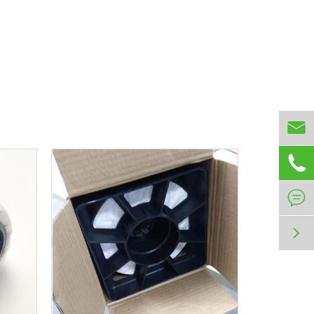



