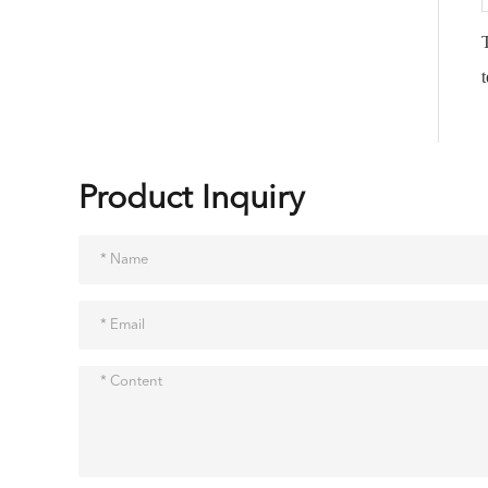
Product Inquiry