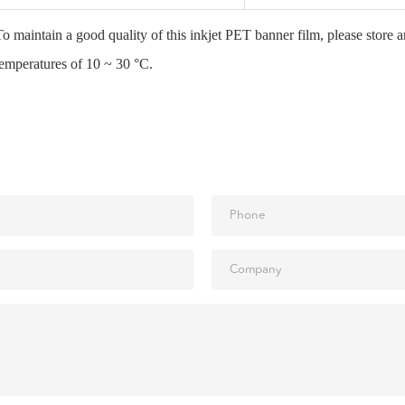
To maintain a good quality of this inkjet PET banner film, please store 
temperatures of 10 ~ 30 °C.