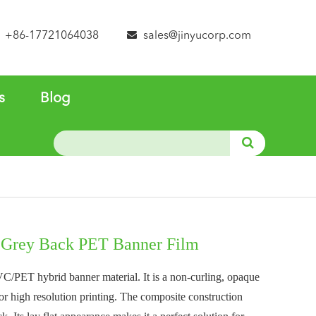
+86-17721064038
sales@jinyucorp.com
s
Blog
t Grey Back PET Banner Film
PET hybrid banner material. It is a non-curling, opaque
r high resolution printing. The composite construction