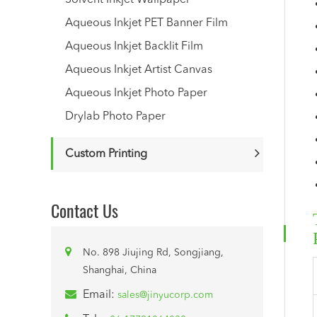
Solvent Inkjet Wallpaper
Aqueous Inkjet PET Banner Film
Aqueous Inkjet Backlit Film
Aqueous Inkjet Artist Canvas
Aqueous Inkjet Photo Paper
Drylab Photo Paper
Custom Printing
Contact Us
No. 898 Jiujing Rd, Songjiang,
Shanghai, China
Email:
sales@jinyucorp.com