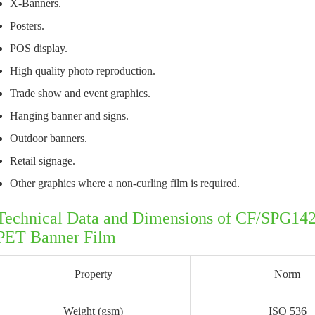
X-Banners.
Posters.
POS display.
High quality photo reproduction.
Trade show and event graphics.
Hanging banner and signs.
Outdoor banners.
Retail signage.
Other graphics where a non-curling film is required.
Technical Data and Dimensions of CF/SPG14
PET Banner Film
Property
Norm
Weight (gsm)
ISO 536