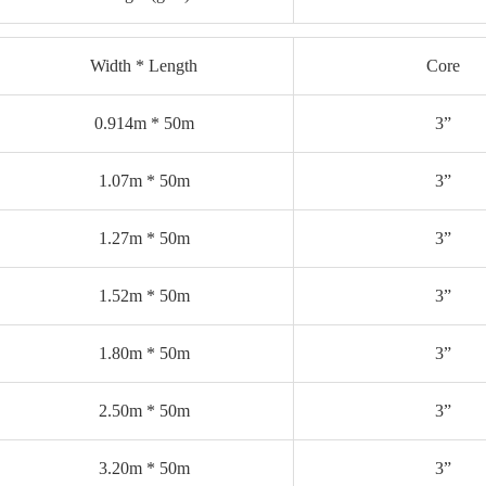
Width * Length
Core
0.914m * 50m
3”
1.07m * 50m
3”
1.27m * 50m
3”
1.52m * 50m
3”
1.80m * 50m
3”
2.50m * 50m
3”
3.20m * 50m
3”