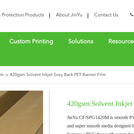
& Protection Products
About JinYu
Contact Us
Custom Printing
Solutions
Resource
lm
420gsm Solvent Inkjet Grey Back PET Banner Film
420gsm Solvent Inkje
JinYu CF/SPG1420M is smooth PVC/
and super smooth media designed fo