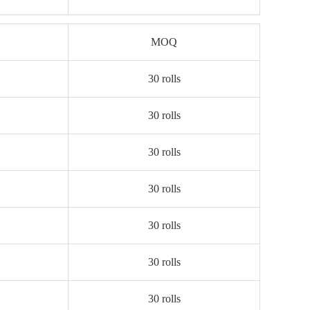
MOQ
30 rolls
30 rolls
30 rolls
30 rolls
30 rolls
30 rolls
30 rolls