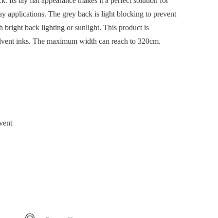
. Its lay flat appearance makes it a perfect solution for
ay applications. The grey back is light blocking to prevent
right back lighting or sunlight. This product is
olvent inks. The maximum width can reach to 320cm.
vent