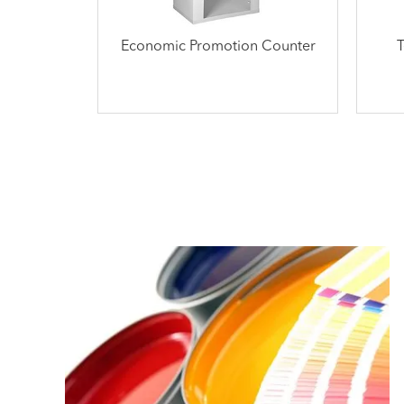
Economic Promotion Counter